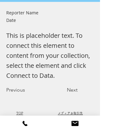
Reporter Name
Date
This is placeholder text. To
connect this element to
content from your collection,
select the element and click
Connect to Data.
Previous
Next
​TOP
​メディアお取引先
​取り扱い広告
​会社概要
​掲載実績
​ACCESS