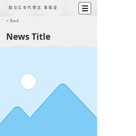
​総合広告代理店 善福堂
< Back
News Title